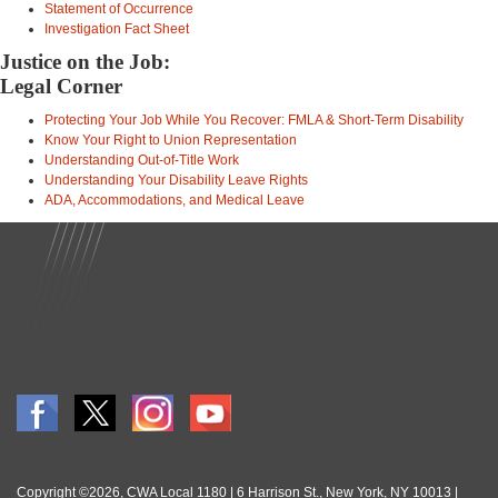
Statement of Occurrence
Investigation Fact Sheet
Justice on the Job:
Legal Corner
Protecting Your Job While You Recover: FMLA & Short-Term Disability
Know Your Right to Union Representation
Understanding Out-of-Title Work
Understanding Your Disability Leave Rights
ADA, Accommodations, and Medical Leave
Copyright ©2026, CWA Local 1180 | 6 Harrison St., New York, NY 10013 |