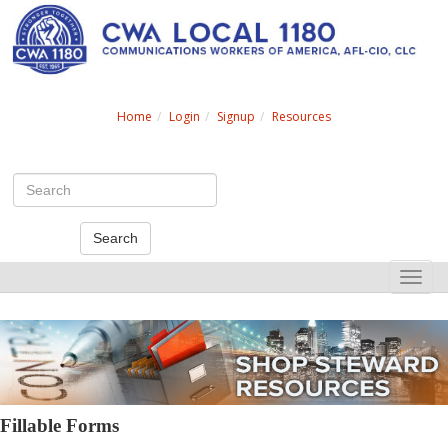
Search
Home
Login
Signup
Resources
Search
Toggle
naviga
Fillable Forms