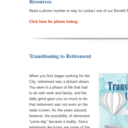
Resources
Need a phone number or way to contact one of our Benefit 
Click here for phone listing
Transitioning to Retirement
When you first began working for the
City, retirement was a distant dream.
You were in a phase of life that had
to do with work and family, and the
daily grind gave you so much to do
that retirement was not even on the
radar screen. As the years passed,
however, the possibility of retirement
“some day” became a reality. Since
retirement decisions are some of the