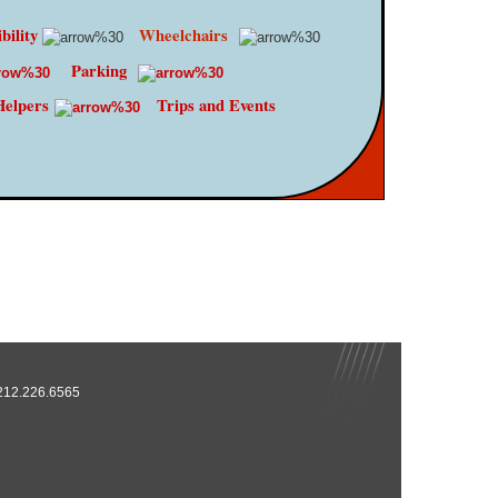
bility
Wheelchairs
Parking
Helpers
Trips and Events
 212.226.6565