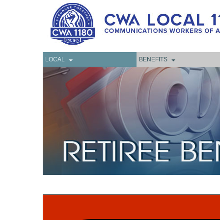
LOCAL
BENEFITS