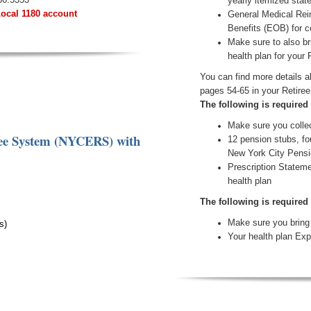
yearly itemized sta
Local 1180 account
General Medical Rei
Benefits (EOB) for 
Make sure to also br
health plan for your 
You can find more details 
pages 54-65 in your Retiree
The following is required
Make sure you collec
ree System (NYCERS)
with
12 pension stubs, fo
New York City Pensi
Prescription Stateme
health plan
The following is required
Make sure you bring 
s)
Your health plan Exp