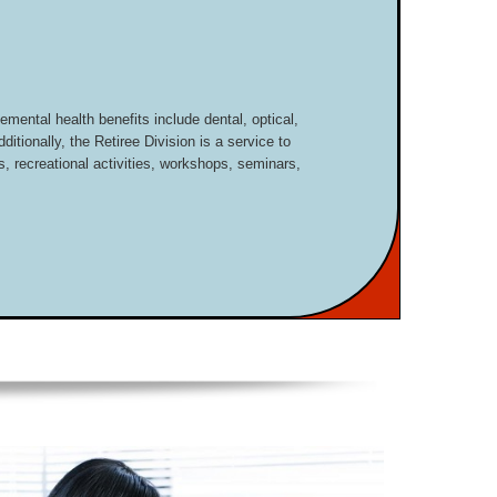
mental health benefits include dental, optical,
dditionally, the Retiree Division is a service to
, recreational activities, workshops, seminars,