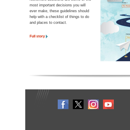
most important decisions you will
ever make, these guidelines should
help with a checklist of things to do
and places to contact.
Full story