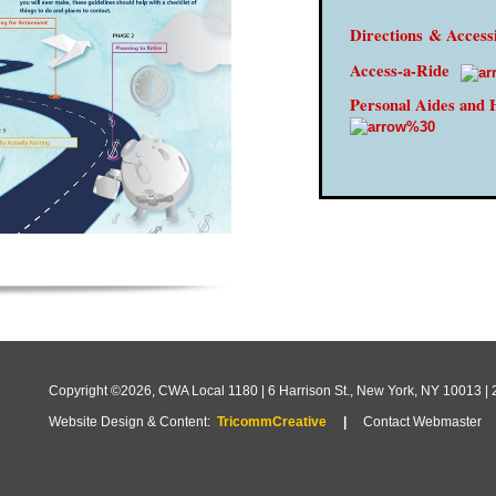
Directions
& Accessi
Access-a-Ride
Personal Aides and 
Copyright ©2026, CWA Local 1180 | 6 Harrison St., New York, NY 10013 |
Website Design & Content:
TricommCreative
|
Contact Webmaster