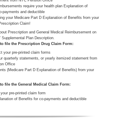
tement from NYC Pension Office
mbursements require your health plan Explanation of
co-payments and deductible
ing your Medicare Part D Explanation of Benefits from your
Prescription Claim!
about Prescription and General Medical Reimbursement on
’ Supplemental Plan Description.
 to file the Prescription Drug Claim Form:
t your pre-printed claim forms
ur quarterly statements, or yearly itemized statement from
on Office
nts (Medicare Part D Explanation of Benefits) from your
 to file the General Medical Claim Form:
your pre-printed claim form
lanation of Benefits for co-payments and deductible