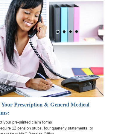
 Your Prescription & General Medical
ims:
t your pre-printed claim forms
require 12 pension stubs, four quarterly statements, or