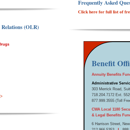
Frequently Asked Ques
Click here for full list of
r Relations (OLR)
 Drugs
Benefit Off
Annuity Benefits Fun
Administrative Servic
303 Merrick Road, Sui
718.
204.
7172 Ext. 5
>>
877.
999.
3555 (Toll Fre
CWA Local 1180 Secur
& Legal Benefits Fun
6 Harrison Street,
New
212.
966.
5353
|
888.