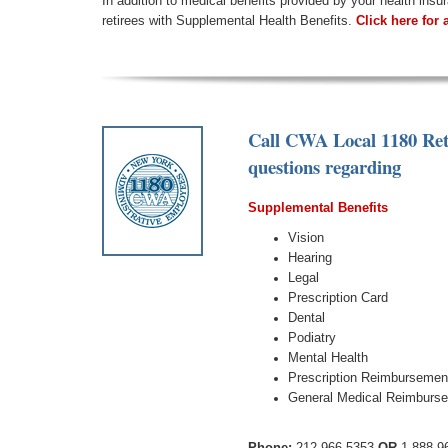
In addition to medical benefits provided by your health ins
retirees with Supplemental Health Benefits.
Click here for 
Call CWA Local 1180 Ret
questions regarding
Supplemental Benefits
Vision
Hearing
Legal
Prescription Card
Dental
Podiatry
Mental Health
Prescription Reimbursemen
General Medical Reimburs
Phone:
212.966.5353
OR
1.888.9