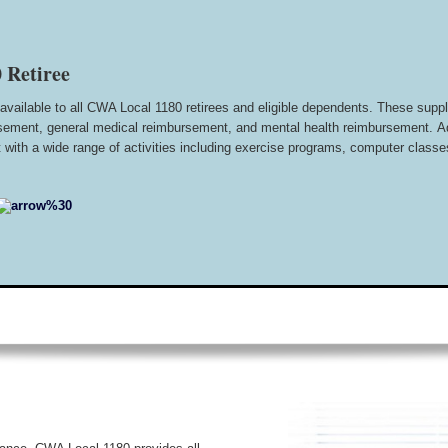
 Retiree
available to all CWA Local 1180 retirees and eligible dependents. These supple
bursement, general medical reimbursement, and mental health reimbursement.
A
with a wide range of activities including exercise programs, computer classes