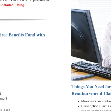
urance, CWA Local 1180 provides all
a detailed listing
iree Benefits Fund
with
Things You Need for
Reimbursement Cla
t
ement
Make sure you collec
Prescription Claims 
66.5353