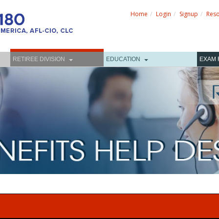
Home
Login
Signup
Res
RETIREE DIVISION
EDUCATION
EXAM 