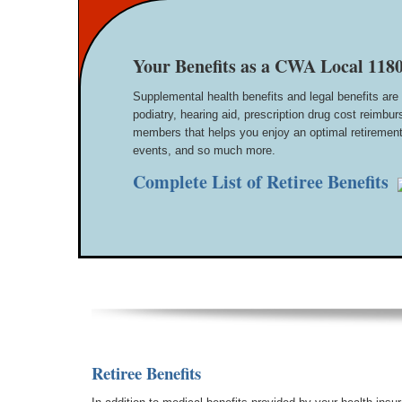
Your Benefits as a CWA Local 1180
Supplemental health benefits and legal benefits are 
podiatry, hearing aid, prescription drug cost reim
members that helps you enjoy an optimal retirement 
events, and so much more.
Complete List of Retiree Benefits
Retiree Benefits