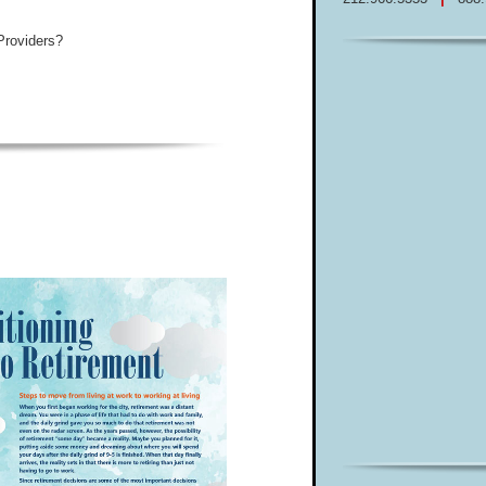
Providers?