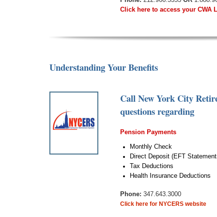
Click here to access your CWA 
Understanding Your Benefits
Call New York City Reti
questions regarding
Pension Payments
Monthly Check
Direct Deposit (EFT Statement
Tax Deductions
Health Insurance Deductions
Phone:
347.643.3000
Click here for NYCERS website