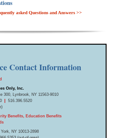
tions
 frequently asked Questions and Answers >>
ice Contact Information
d
es Only, Inc.
te 300,
Lynbrook, NY 11563-9010
520
|
516.
396.
5520
e)
ity Benefits, Education Benefits
ds
 York, NY 10013-
2898
966.
5353 (out-
of-
area)