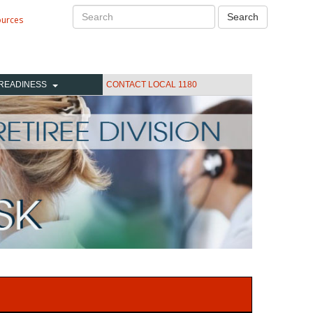
Search
Search
ources
READINESS
CONTACT LOCAL 1180