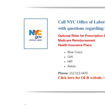
Call NYC Office of Labo
with questions regarding:
Optional Rider for Prescription
Medicare Reimbursement
Healt
h In
surance Plans
Blue Cross
GHI
HIP
Aetna
Phone:
212.513.0470
Click here for OLR website 