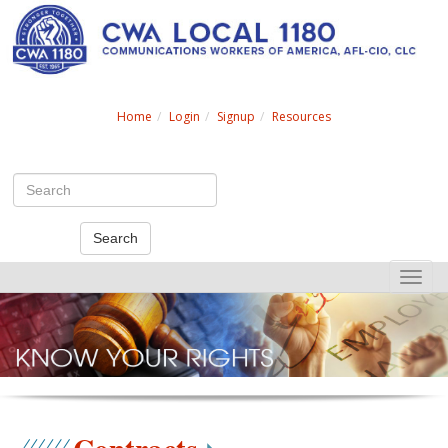
Search
Home
Login
Signup
Resources
Search
Toggle
naviga