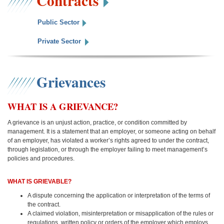
Contracts
Public Sector
Private Sector
Grievances
WHAT IS A GRIEVANCE?
A grievance is an unjust action, practice, or condition committed by
management. It is a statement that an employer, or someone acting on behalf
of an employer, has violated a worker’s rights agreed to under the contract,
through legislation, or through the employer failing to meet management’s
policies and procedures.
WHAT IS GRIEVABLE?
A dispute concerning the application or interpretation of the terms of
the contract.
A claimed violation, misinterpretation or misapplication of the rules or
regulations, written policy or orders of the employer which employs