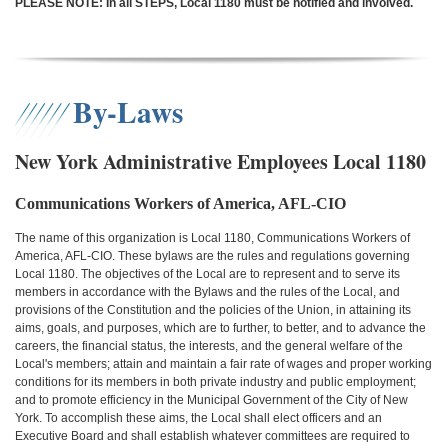
PLEASE NOTE: In all STEPS, Local 1180 must be notified and involved.
By-Laws
New York Administrative Employees Local 1180
Communications Workers of America, AFL-CIO
The name of this organization is Local 1180, Communications Workers of
America, AFL-CIO. These bylaws are the rules and regulations governing
Local 1180. The objectives of the Local are to represent and to serve its
members in accordance with the Bylaws and the rules of the Local, and
provisions of the Constitution and the policies of the Union, in attaining its
aims, goals, and purposes, which are to further, to better, and to advance the
careers, the financial status, the interests, and the general welfare of the
Local's members; attain and maintain a fair rate of wages and proper working
conditions for its members in both private industry and public employment;
and to promote efficiency in the Municipal Government of the City of New
York. To accomplish these aims, the Local shall elect officers and an
Executive Board and shall establish whatever committees are required to