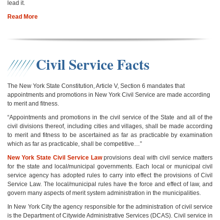
lead it.
Read More
Civil Service Facts
The New York State Constitution, Article V, Section 6 mandates that
appointments and promotions in New York Civil Service are made according
to merit and fitness.
“Appointments and promotions in the civil service of the State and all of the
civil divisions thereof, including cities and villages, shall be made according
to merit and fitness to be ascertained as far as practicable by examination
which as far as practicable, shall be competitive…”
New York State Civil Service Law
provisions deal with civil service matters
for the state and local/municipal governments. Each local or municipal civil
service agency has adopted rules to carry into effect the provisions of Civil
Service Law. The local/municipal rules have the force and effect of law, and
govern many aspects of merit system administration in the municipalities.
In New York City the agency responsible for the administration of civil service
is the Department of Citywide Administrative Services (DCAS). Civil service in