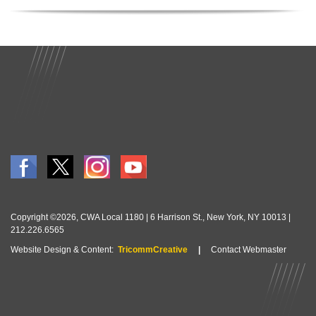
Copyright ©2026, CWA Local 1180 | 6 Harrison St., New York, NY 10013 |
212.226.6565
Website Design & Content:
TricommCreative
|
Contact Webmaster