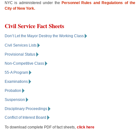
NYC is administered under the
Personnel Rules and Regulations of the
City of New York.
Civil Service Fact Sheets
Don’t Let the Mayor Destroy the Working Class
Civil Services Lists
Provisional Status
Non-Competitive Class
55-A Program
Examinations
Probation
Suspension
Disciplinary Proceedings
Conflict of Interest Board
To download complete PDF of fact sheets,
click here