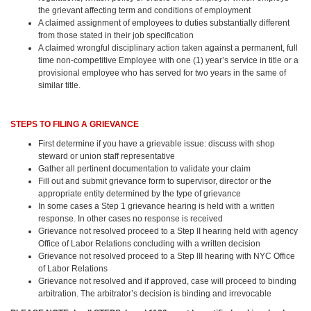
the grievant affecting term and conditions of employment
A claimed assignment of employees to duties substantially different
from those stated in their job specification
A claimed wrongful disciplinary action taken against a permanent, full
time non-competitive Employee with one (1) year’s service in title or a
provisional employee who has served for two years in the same of
similar title.
STEPS TO FILING A GRIEVANCE
First determine if you have a grievable issue: discuss with shop
steward or union staff representative
Gather all pertinent documentation to validate your claim
Fill out and submit grievance form to supervisor, director or the
appropriate entity determined by the type of grievance
In some cases a Step 1 grievance hearing is held with a written
response. In other cases no response is received
Grievance not resolved proceed to a Step II hearing held with agency
Office of Labor Relations concluding with a written decision
Grievance not resolved proceed to a Step III hearing with NYC Office
of Labor Relations
Grievance not resolved and if approved, case will proceed to binding
arbitration. The arbitrator’s decision is binding and irrevocable